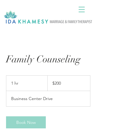
Family Counseling
200
US
1 hr
1
$200
dollars
h
Business Center Drive
Book Now